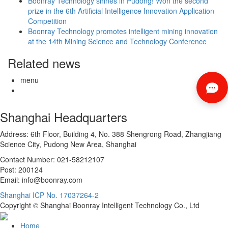
Boonray Technology shines in Pudong! Won the second
prize in the 6th Artificial Intelligence Innovation Application
Competition
Boonray Technology promotes intelligent mining innovation
at the 14th Mining Science and Technology Conference
Related news
menu
Shanghai Headquarters
Address: 6th Floor, Building 4, No. 388 Shengrong Road, Zhangjiang
Science City, Pudong New Area, Shanghai
Contact Number: 021-58212107
Post: 200124
Email: info@boonray.com
Shanghai ICP No. 17037264-2
Copyright © Shanghai Boonray Intelligent Technology Co., Ltd
Home