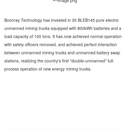
Boonray Technology has invested in 30 BLEB145 pure electric
unmanned mining trucks equipped with 800kWh batteries and a
load capacity of 100 tons. It has now achieved normal operation
with safety officers removed, and achieved perfect interaction
between unmanned mining trucks and unmanned battery swap
stations, realizing the country's first "double-unmanned" full-
process operation of new energy mining trucks.