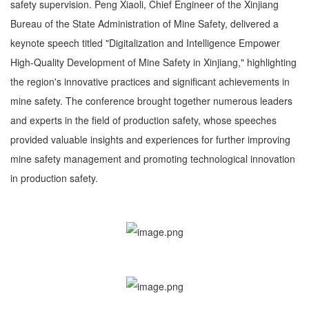
safety supervision. Peng Xiaoli, Chief Engineer of the Xinjiang
Bureau of the State Administration of Mine Safety, delivered a
keynote speech titled "Digitalization and Intelligence Empower
High-Quality Development of Mine Safety in Xinjiang," highlighting
the region's innovative practices and significant achievements in
mine safety. The conference brought together numerous leaders
and experts in the field of production safety, whose speeches
provided valuable insights and experiences for further improving
mine safety management and promoting technological innovation
in production safety.