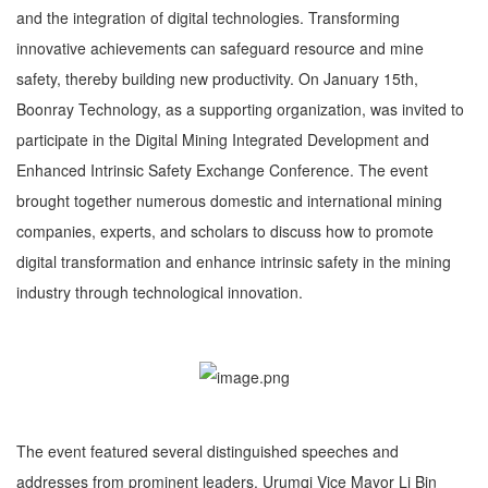
and the integration of digital technologies. Transforming
innovative achievements can safeguard resource and mine
safety, thereby building new productivity. On January 15th,
Boonray Technology, as a supporting organization, was invited to
participate in the Digital Mining Integrated Development and
Enhanced Intrinsic Safety Exchange Conference. The event
brought together numerous domestic and international mining
companies, experts, and scholars to discuss how to promote
digital transformation and enhance intrinsic safety in the mining
industry through technological innovation.
The event featured several distinguished speeches and
addresses from prominent leaders. Urumqi Vice Mayor Li Bin