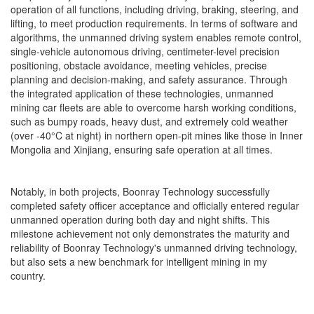
operation of all functions, including driving, braking, steering, and
lifting, to meet production requirements. In terms of software and
algorithms, the unmanned driving system enables remote control,
single-vehicle autonomous driving, centimeter-level precision
positioning, obstacle avoidance, meeting vehicles, precise
planning and decision-making, and safety assurance. Through
the integrated application of these technologies, unmanned
mining car fleets are able to overcome harsh working conditions,
such as bumpy roads, heavy dust, and extremely cold weather
(over -40°C at night) in northern open-pit mines like those in Inner
Mongolia and Xinjiang, ensuring safe operation at all times.
Notably, in both projects, Boonray Technology successfully
completed safety officer acceptance and officially entered regular
unmanned operation during both day and night shifts. This
milestone achievement not only demonstrates the maturity and
reliability of Boonray Technology's unmanned driving technology,
but also sets a new benchmark for intelligent mining in my
country.