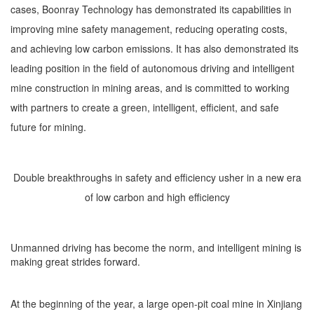
cases, Boonray Technology has demonstrated its capabilities in
improving mine safety management, reducing operating costs,
and achieving low carbon emissions. It has also demonstrated its
leading position in the field of autonomous driving and intelligent
mine construction in mining areas, and is committed to working
with partners to create a green, intelligent, efficient, and safe
future for mining.
Double breakthroughs in safety and efficiency usher in a new era
of low carbon and high efficiency
Unmanned driving has become the norm, and intelligent mining is
making great strides forward.
At the beginning of the year, a large open-pit coal mine in Xinjiang