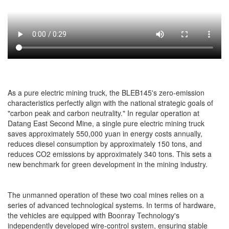
As a pure electric mining truck, the BLEB145's zero-emission
characteristics perfectly align with the national strategic goals of
"carbon peak and carbon neutrality." In regular operation at
Datang East Second Mine, a single pure electric mining truck
saves approximately 550,000 yuan in energy costs annually,
reduces diesel consumption by approximately 150 tons, and
reduces CO2 emissions by approximately 340 tons. This sets a
new benchmark for green development in the mining industry.
The unmanned operation of these two coal mines relies on a
series of advanced technological systems. In terms of hardware,
the vehicles are equipped with Boonray Technology's
independently developed wire-control system, ensuring stable