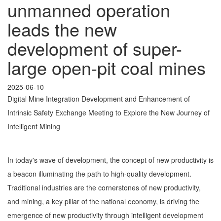
unmanned operation
leads the new
development of super-
large open-pit coal mines
2025-06-10
Digital Mine Integration Development and Enhancement of
Intrinsic Safety Exchange Meeting to Explore the New Journey of
Intelligent Mining
In today's wave of development, the concept of new productivity is
a beacon illuminating the path to high-quality development.
Traditional industries are the cornerstones of new productivity,
and mining, a key pillar of the national economy, is driving the
emergence of new productivity through intelligent development