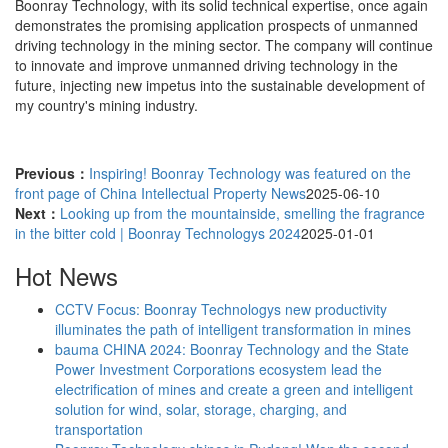
Boonray Technology, with its solid technical expertise, once again
demonstrates the promising application prospects of unmanned
driving technology in the mining sector. The company will continue
to innovate and improve unmanned driving technology in the
future, injecting new impetus into the sustainable development of
my country's mining industry.
Previous：
Inspiring! Boonray Technology was featured on the
front page of China Intellectual Property News
2025-06-10
Next：
Looking up from the mountainside, smelling the fragrance
in the bitter cold | Boonray Technologys 2024
2025-01-01
Hot News
CCTV Focus: Boonray Technologys new productivity
illuminates the path of intelligent transformation in mines
bauma CHINA 2024: Boonray Technology and the State
Power Investment Corporations ecosystem lead the
electrification of mines and create a green and intelligent
solution for wind, solar, storage, charging, and
transportation