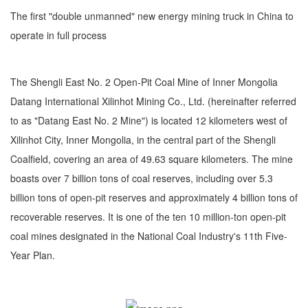
The first "double unmanned" new energy mining truck in China to
operate in full process
The Shengli East No. 2 Open-Pit Coal Mine of Inner Mongolia
Datang International Xilinhot Mining Co., Ltd. (hereinafter referred
to as "Datang East No. 2 Mine") is located 12 kilometers west of
Xilinhot City, Inner Mongolia, in the central part of the Shengli
Coalfield, covering an area of 49.63 square kilometers. The mine
boasts over 7 billion tons of coal reserves, including over 5.3
billion tons of open-pit reserves and approximately 4 billion tons of
recoverable reserves. It is one of the ten 10 million-ton open-pit
coal mines designated in the National Coal Industry's 11th Five-
Year Plan.