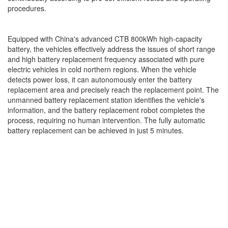
procedures.
Equipped with China's advanced CTB 800kWh high-capacity
battery, the vehicles effectively address the issues of short range
and high battery replacement frequency associated with pure
electric vehicles in cold northern regions. When the vehicle
detects power loss, it can autonomously enter the battery
replacement area and precisely reach the replacement point. The
unmanned battery replacement station identifies the vehicle's
information, and the battery replacement robot completes the
process, requiring no human intervention. The fully automatic
battery replacement can be achieved in just 5 minutes.