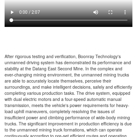
After rigorous testing and verification, Boonray Technology's
unmanned driving system has demonstrated its performance and
stability at the Datang East Second Mine. In the complex and
ever-changing mining environment, the unmanned mining trucks
are able to accurately locate themselves, perceive their
surroundings, and make intelligent decisions, safely and efficiently
completing various production tasks. The drive system, equipped
with dual electric motors and a four-speed automatic manual
transmission, meets the vehicle's power requirements for heavy-
load uphill maneuvers, completely resolving the issues of
insufficient power and climbing performance of wide-body mining
trucks. The significant improvement in production efficiency is due
to the unmanned mining truck formations, which can operate
continuously according to pre-set efficient routes and operating