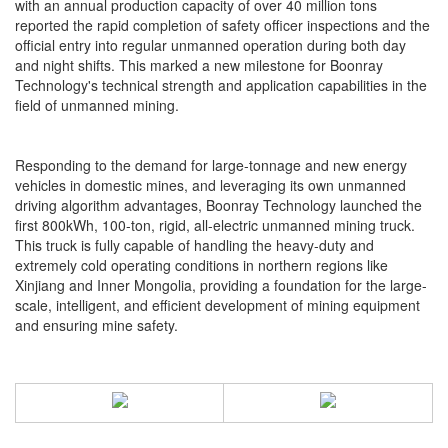
with an annual production capacity of over 40 million tons
reported the rapid completion of safety officer inspections and the
official entry into regular unmanned operation during both day
and night shifts. This marked a new milestone for Boonray
Technology's technical strength and application capabilities in the
field of unmanned mining.
Responding to the demand for large-tonnage and new energy
vehicles in domestic mines, and leveraging its own unmanned
driving algorithm advantages, Boonray Technology launched the
first 800kWh, 100-ton, rigid, all-electric unmanned mining truck.
This truck is fully capable of handling the heavy-duty and
extremely cold operating conditions in northern regions like
Xinjiang and Inner Mongolia, providing a foundation for the large-
scale, intelligent, and efficient development of mining equipment
and ensuring mine safety.