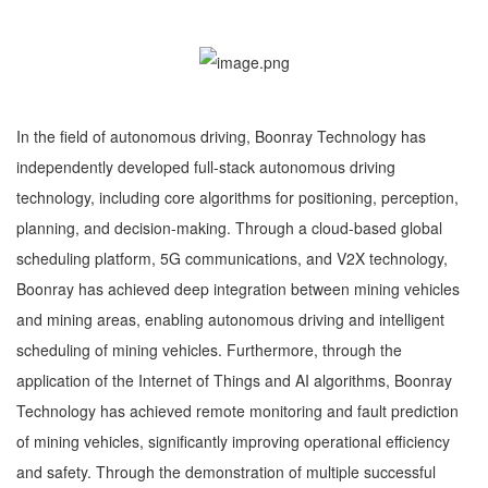
In the field of autonomous driving, Boonray Technology has
independently developed full-stack autonomous driving
technology, including core algorithms for positioning, perception,
planning, and decision-making. Through a cloud-based global
scheduling platform, 5G communications, and V2X technology,
Boonray has achieved deep integration between mining vehicles
and mining areas, enabling autonomous driving and intelligent
scheduling of mining vehicles. Furthermore, through the
application of the Internet of Things and AI algorithms, Boonray
Technology has achieved remote monitoring and fault prediction
of mining vehicles, significantly improving operational efficiency
and safety. Through the demonstration of multiple successful