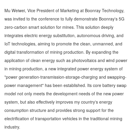
Mu Weiwei, Vice President of Marketing at Boonray Technology,
was invited to the conference to fully demonstrate Boonray's 5G
zero-carbon smart solution for mines. This solution deeply
integrates electric energy substitution, autonomous driving, and
IoT technologies, aiming to promote the clean, unmanned, and
digital transformation of mining production. By expanding the
application of clean energy such as photovoltaics and wind power
in mining production, a new integrated power energy system of
"power generation-transmission-storage-charging and swapping-
power management" has been established. Its core battery swap
model not only meets the development needs of the new power
system, but also effectively improves my country's energy
consumption structure and provides strong support for the
electrification of transportation vehicles in the traditional mining
industry.