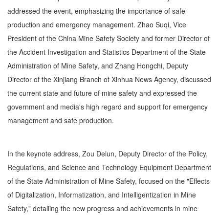
addressed the event, emphasizing the importance of safe
production and emergency management. Zhao Suqi, Vice
President of the China Mine Safety Society and former Director of
the Accident Investigation and Statistics Department of the State
Administration of Mine Safety, and Zhang Hongchi, Deputy
Director of the Xinjiang Branch of Xinhua News Agency, discussed
the current state and future of mine safety and expressed the
government and media's high regard and support for emergency
management and safe production.
In the keynote address, Zou Delun, Deputy Director of the Policy,
Regulations, and Science and Technology Equipment Department
of the State Administration of Mine Safety, focused on the "Effects
of Digitalization, Informatization, and Intelligentization in Mine
Safety," detailing the new progress and achievements in mine