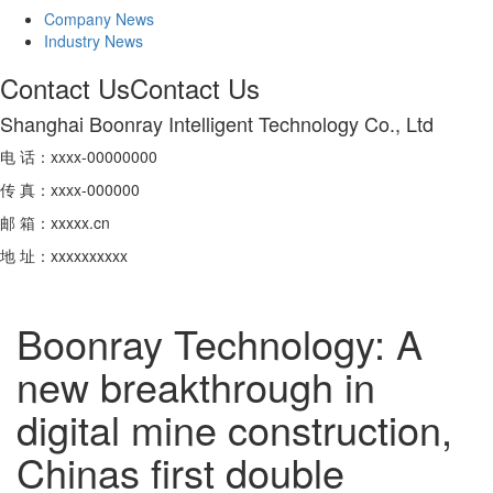
Company News
Industry News
Contact Us
Contact Us
Shanghai Boonray Intelligent Technology Co., Ltd
电 话：xxxx-00000000
传 真：xxxx-000000
邮 箱：xxxxx.cn
地 址：xxxxxxxxxx
Boonray Technology: A
new breakthrough in
digital mine construction,
Chinas first double