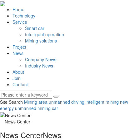
Home
Technology
Service
Smart car
Intelligent operation
Mining solutions
Project
News
Company News
Industry News
About
Join
Contact
Site Search
Mining area unmanned driving
intelligent mining
new
energy unmanned mining car
News Center
News Center
News