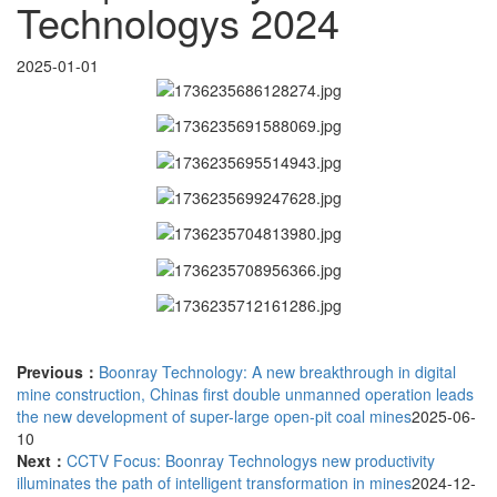
Technologys 2024
2025-01-01
Previous：
Boonray Technology: A new breakthrough in digital
mine construction, Chinas first double unmanned operation leads
the new development of super-large open-pit coal mines
2025-06-
10
Next：
CCTV Focus: Boonray Technologys new productivity
illuminates the path of intelligent transformation in mines
2024-12-