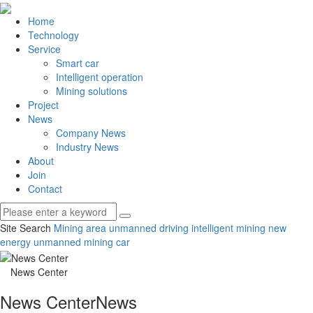
Home
Technology
Service
Smart car
Intelligent operation
Mining solutions
Project
News
Company News
Industry News
About
Join
Contact
Site Search
Mining area unmanned driving
intelligent mining
new
energy unmanned mining car
News Center
News Center
News