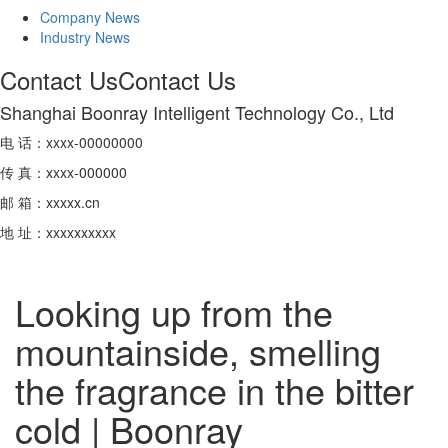
Company News
Industry News
Contact Us
Contact Us
Shanghai Boonray Intelligent Technology Co., Ltd
电 话：xxxx-00000000
传 真：xxxx-000000
邮 箱：xxxxx.cn
地 址：xxxxxxxxxx
Looking up from the
mountainside, smelling
the fragrance in the bitter
cold | Boonray