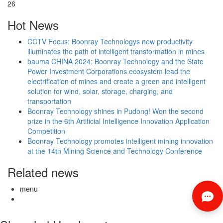
26
Hot News
CCTV Focus: Boonray Technologys new productivity
illuminates the path of intelligent transformation in mines
bauma CHINA 2024: Boonray Technology and the State
Power Investment Corporations ecosystem lead the
electrification of mines and create a green and intelligent
solution for wind, solar, storage, charging, and
transportation
Boonray Technology shines in Pudong! Won the second
prize in the 6th Artificial Intelligence Innovation Application
Competition
Boonray Technology promotes intelligent mining innovation
at the 14th Mining Science and Technology Conference
Related news
menu