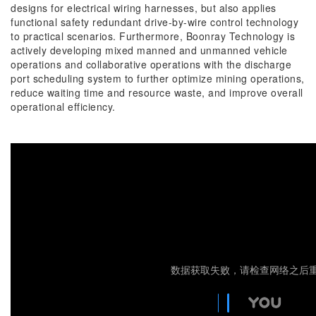
designs for electrical wiring harnesses, but also applies
functional safety redundant drive-by-wire control technology
to practical scenarios. Furthermore, Boonray Technology is
actively developing mixed manned and unmanned vehicle
operations and collaborative operations with the discharge
port scheduling system to further optimize mining operations,
reduce waiting time and resource waste, and improve overall
operational efficiency.