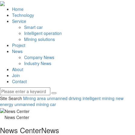
Home
Technology
Service
Smart car
Intelligent operation
Mining solutions
Project
News
Company News
Industry News
About
Join
Contact
Site Search
Mining area unmanned driving
intelligent mining
new
energy unmanned mining car
News Center
News Center
News