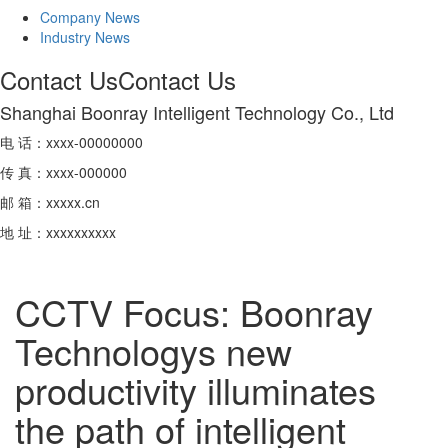
Company News
Industry News
Contact Us
Contact Us
Shanghai Boonray Intelligent Technology Co., Ltd
电 话：xxxx-00000000
传 真：xxxx-000000
邮 箱：xxxxx.cn
地 址：xxxxxxxxxx
CCTV Focus: Boonray
Technologys new
productivity illuminates
the path of intelligent