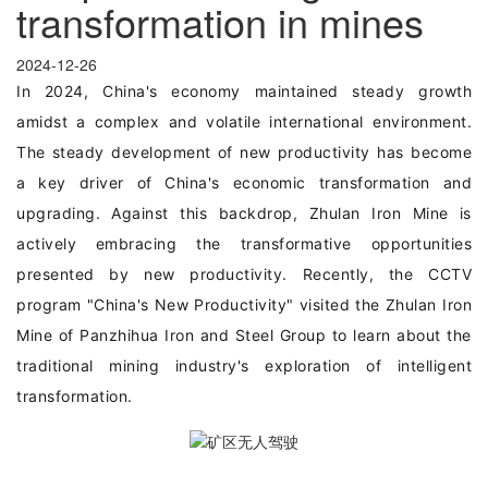
transformation in mines
2024-12-26
In 2024, China's economy maintained steady growth
amidst a complex and volatile international environment.
The steady development of new productivity has become
a key driver of China's economic transformation and
upgrading. Against this backdrop, Zhulan Iron Mine is
actively embracing the transformative opportunities
presented by new productivity. Recently, the CCTV
program "China's New Productivity" visited the Zhulan Iron
Mine of Panzhihua Iron and Steel Group to learn about the
traditional mining industry's exploration of intelligent
transformation.