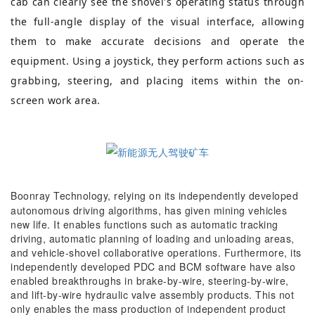
cab can clearly see the shovel's operating status through
the full-angle display of the visual interface, allowing
them to make accurate decisions and operate the
equipment. Using a joystick, they perform actions such as
grabbing, steering, and placing items within the on-
screen work area.
Boonray Technology, relying on its independently developed
autonomous driving algorithms, has given mining vehicles
new life. It enables functions such as automatic tracking
driving, automatic planning of loading and unloading areas,
and vehicle-shovel collaborative operations. Furthermore, its
independently developed PDC and BCM software have also
enabled breakthroughs in brake-by-wire, steering-by-wire,
and lift-by-wire hydraulic valve assembly products. This not
only enables the mass production of independent product