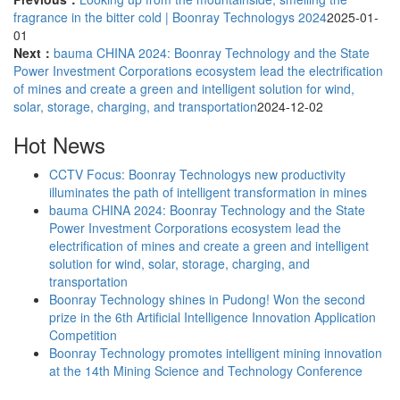
fragrance in the bitter cold | Boonray Technologys 2024
2025-01-
01
Next：
bauma CHINA 2024: Boonray Technology and the State
Power Investment Corporations ecosystem lead the electrification
of mines and create a green and intelligent solution for wind,
solar, storage, charging, and transportation
2024-12-02
Hot News
CCTV Focus: Boonray Technologys new productivity
illuminates the path of intelligent transformation in mines
bauma CHINA 2024: Boonray Technology and the State
Power Investment Corporations ecosystem lead the
electrification of mines and create a green and intelligent
solution for wind, solar, storage, charging, and
transportation
Boonray Technology shines in Pudong! Won the second
prize in the 6th Artificial Intelligence Innovation Application
Competition
Boonray Technology promotes intelligent mining innovation
at the 14th Mining Science and Technology Conference