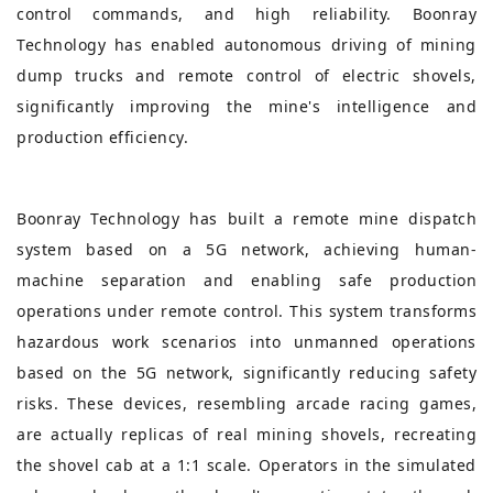
control commands, and high reliability. Boonray
Technology has enabled autonomous driving of mining
dump trucks and remote control of electric shovels,
significantly improving the mine's intelligence and
production efficiency.
Boonray Technology has built a remote mine dispatch
system based on a 5G network, achieving human-
machine separation and enabling safe production
operations under remote control. This system transforms
hazardous work scenarios into unmanned operations
based on the 5G network, significantly reducing safety
risks. These devices, resembling arcade racing games,
are actually replicas of real mining shovels, recreating
the shovel cab at a 1:1 scale. Operators in the simulated