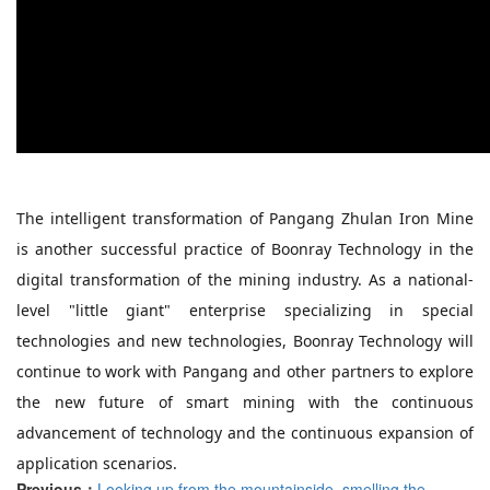
The intelligent transformation of Pangang Zhulan Iron Mine
is another successful practice of Boonray Technology in the
digital transformation of the mining industry. As a national-
level "little giant" enterprise specializing in special
technologies and new technologies, Boonray Technology will
continue to work with Pangang and other partners to explore
the new future of smart mining with the continuous
advancement of technology and the continuous expansion of
application scenarios.
Previous：
Looking up from the mountainside, smelling the