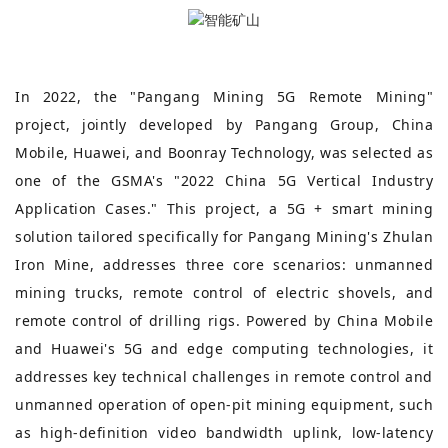
In 2022, the "Pangang Mining 5G Remote Mining"
project, jointly developed by Pangang Group, China
Mobile, Huawei, and Boonray Technology, was selected as
one of the GSMA's "2022 China 5G Vertical Industry
Application Cases." This project, a 5G + smart mining
solution tailored specifically for Pangang Mining's Zhulan
Iron Mine, addresses three core scenarios: unmanned
mining trucks, remote control of electric shovels, and
remote control of drilling rigs. Powered by China Mobile
and Huawei's 5G and edge computing technologies, it
addresses key technical challenges in remote control and
unmanned operation of open-pit mining equipment, such
as high-definition video bandwidth uplink, low-latency