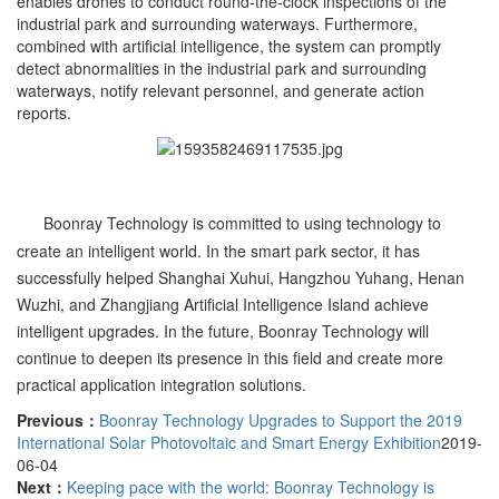
enables drones to conduct round-the-clock inspections of the
industrial park and surrounding waterways. Furthermore,
combined with artificial intelligence, the system can promptly
detect abnormalities in the industrial park and surrounding
waterways, notify relevant personnel, and generate action
reports.
Boonray Technology is committed to using technology to
create an intelligent world. In the smart park sector, it has
successfully helped Shanghai Xuhui, Hangzhou Yuhang, Henan
Wuzhi, and Zhangjiang Artificial Intelligence Island achieve
intelligent upgrades. In the future, Boonray Technology will
continue to deepen its presence in this field and create more
practical application integration solutions.
Previous：
Boonray Technology Upgrades to Support the 2019
International Solar Photovoltaic and Smart Energy Exhibition
2019-
06-04
Next：
Keeping pace with the world: Boonray Technology is