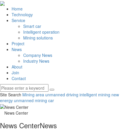
Home
Technology
Service
Smart car
Intelligent operation
Mining solutions
Project
News
Company News
Industry News
About
Join
Contact
Site Search
Mining area unmanned driving
intelligent mining
new
energy unmanned mining car
News Center
News Center
News