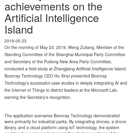
achievements on the
Artificial Intelligence
Island
2019-05-23
On the morning of May 23, 2019, Weng Zuliang, Member of the
Standing Committee of the Shanghai Municipal Party Committee
and Secretary of the Pudong New Area Party Committee,
conducted a field study at Zhangjiang Artificial Intelligence Island.
Boonray Technology CEO Hu Xinyi presented Boonray
Technology's successful case studies in deeply integrating AI and
the Internet of Things to district leaders at the Microsoft Lab,
earning the Secretary's recognition.
The application scenarios Boonray Technology demonstrated
were primarily for industrial parks. By integrating drones, a drone
library, and a cloud platform using IoT technology, the system