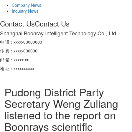
Company News
Industry News
Contact Us
Contact Us
Shanghai Boonray Intelligent Technology Co., Ltd
电 话：xxxx-00000000
传 真：xxxx-000000
邮 箱：xxxxx.cn
地 址：xxxxxxxxxx
Pudong District Party
Secretary Weng Zuliang
listened to the report on
Boonrays scientific