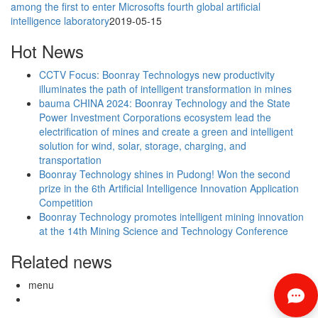
among the first to enter Microsofts fourth global artificial
intelligence laboratory
2019-05-15
Hot News
CCTV Focus: Boonray Technologys new productivity
illuminates the path of intelligent transformation in mines
bauma CHINA 2024: Boonray Technology and the State
Power Investment Corporations ecosystem lead the
electrification of mines and create a green and intelligent
solution for wind, solar, storage, charging, and
transportation
Boonray Technology shines in Pudong! Won the second
prize in the 6th Artificial Intelligence Innovation Application
Competition
Boonray Technology promotes intelligent mining innovation
at the 14th Mining Science and Technology Conference
Related news
menu