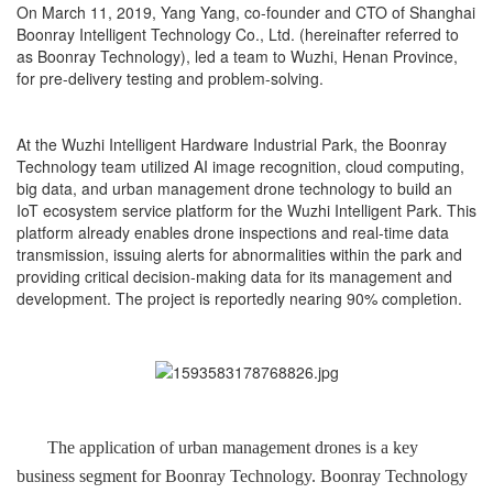
On March 11, 2019, Yang Yang, co-founder and CTO of Shanghai
Boonray Intelligent Technology Co., Ltd. (hereinafter referred to
as Boonray Technology), led a team to Wuzhi, Henan Province,
for pre-delivery testing and problem-solving.
At the Wuzhi Intelligent Hardware Industrial Park, the Boonray
Technology team utilized AI image recognition, cloud computing,
big data, and urban management drone technology to build an
IoT ecosystem service platform for the Wuzhi Intelligent Park. This
platform already enables drone inspections and real-time data
transmission, issuing alerts for abnormalities within the park and
providing critical decision-making data for its management and
development. The project is reportedly nearing 90% completion.
The application of urban management drones is a key
business segment for Boonray Technology. Boonray Technology