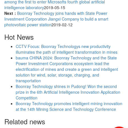
among the first to enter Microsofts fourth global artificial
intelligence laboratory
2019-05-15
Next：
Boonray Technology joins hands with State Power
Investment Corporation Jiangxi Company to build a smart
photovoltaic power station
2019-02-12
Hot News
CCTV Focus: Boonray Technologys new productivity
illuminates the path of intelligent transformation in mines
bauma CHINA 2024: Boonray Technology and the State
Power Investment Corporations ecosystem lead the
electrification of mines and create a green and intelligent
solution for wind, solar, storage, charging, and
transportation
Boonray Technology shines in Pudong! Won the second
prize in the 6th Artificial Intelligence Innovation Application
Competition
Boonray Technology promotes intelligent mining innovation
at the 14th Mining Science and Technology Conference
Related news