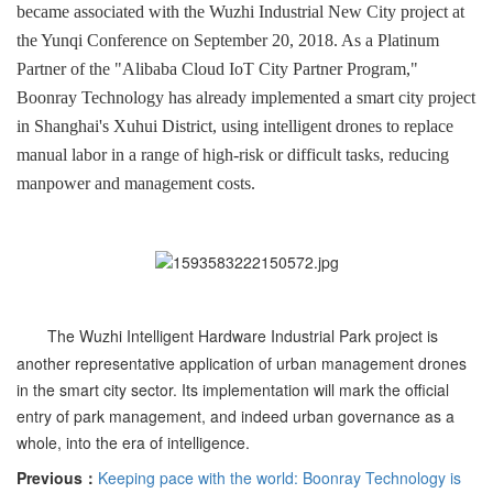
became associated with the Wuzhi Industrial New City project at
the Yunqi Conference on September 20, 2018. As a Platinum
Partner of the "Alibaba Cloud IoT City Partner Program,"
Boonray Technology has already implemented a smart city project
in Shanghai's Xuhui District, using intelligent drones to replace
manual labor in a range of high-risk or difficult tasks, reducing
manpower and management costs.
The Wuzhi Intelligent Hardware Industrial Park project is
another representative application of urban management drones
in the smart city sector. Its implementation will mark the official
entry of park management, and indeed urban governance as a
whole, into the era of intelligence.
Previous：
Keeping pace with the world: Boonray Technology is