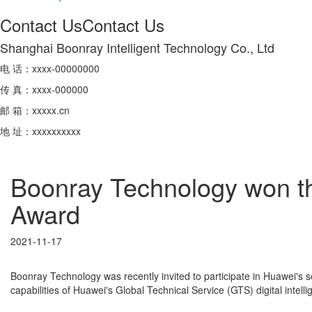
Contact Us
Contact Us
Shanghai Boonray Intelligent Technology Co., Ltd
电 话：xxxx-00000000
传 真：xxxx-000000
邮 箱：xxxxx.cn
地 址：xxxxxxxxxx
Boonray Technology won t
Award
2021-11-17
Boonray Technology was recently invited to participate in Huawei's
capabilities of Huawei's Global Technical Service (GTS) digital inte