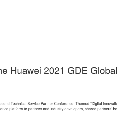
he Huawei 2021 GDE Global
 second Technical Service Partner Conference. Themed "Digital Innovat
lligence platform to partners and industry developers, shared partners