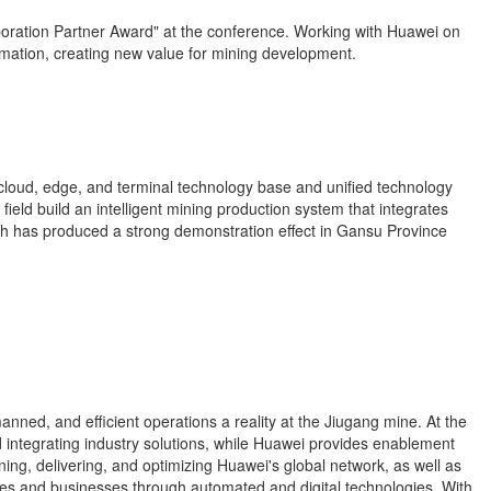
boration Partner Award" at the conference. Working with Huawei on
rmation, creating new value for mining development.
loud, edge, and terminal technology base and unified technology
eld build an intelligent mining production system that integrates
ch has produced a strong demonstration effect in Gansu Province
ed, and efficient operations a reality at the Jiugang mine. At the
d integrating industry solutions, while Huawei provides enablement
ng, delivering, and optimizing Huawei's global network, as well as
tries and businesses through automated and digital technologies. With