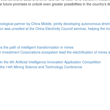
ture promises to unlock even greater possibilities in the country's digit
cological partner by China Mobile, jointly developing autonomous drivi
on was unveiled at the China Electricity Council seminar, helping the in
the path of intelligent transformation in mines
estment Corporations ecosystem lead the electrification of mines and c
he 6th Artificial Intelligence Innovation Application Competition
t the 14th Mining Science and Technology Conference