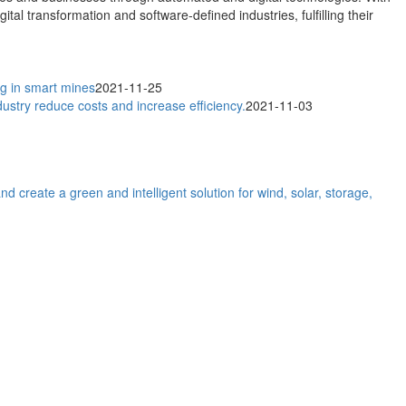
al transformation and software-defined industries, fulfilling their
ng in smart mines
2021-11-25
dustry reduce costs and increase efficiency.
2021-11-03
reate a green and intelligent solution for wind, solar, storage,