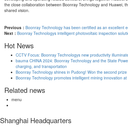
the close collaboration between Boonray Technology and Huawei, the fu
shared vision.
Previous：
Boonray Technology has been certified as an excellent e
Next：
Boonray Technologys intelligent photovoltaic inspection soluti
Hot News
CCTV Focus: Boonray Technologys new productivity illuminates 
bauma CHINA 2024: Boonray Technology and the State Power Inv
charging, and transportation
Boonray Technology shines in Pudong! Won the second prize in t
Boonray Technology promotes intelligent mining innovation a
Related news
menu
Shanghai Headquarters