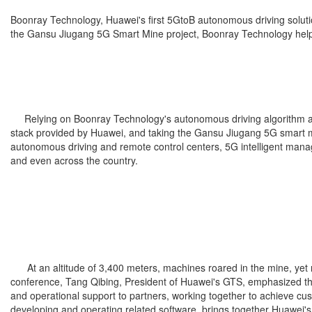
Boonray Technology, Huawei's first 5GtoB autonomous driving soluti
the Gansu Jiugang 5G Smart Mine project, Boonray Technology helped
Relying on Boonray Technology's autonomous driving algorithm adva
stack provided by Huawei, and taking the Gansu Jiugang 5G smart min
autonomous driving and remote control centers, 5G intelligent mana
and even across the country.
At an altitude of 3,400 meters, machines roared in the mine, yet n
conference, Tang Qibing, President of Huawei's GTS, emphasized that
and operational support to partners, working together to achieve cu
developing and operating related software, brings together Huawei's 