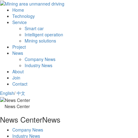
Home
Technology
Service
Smart car
Intelligent operation
Mining solutions
Project
News
Company News
Industry News
About
Join
Contact
English
/
中文
News Center
News Center
News
Company News
Industry News