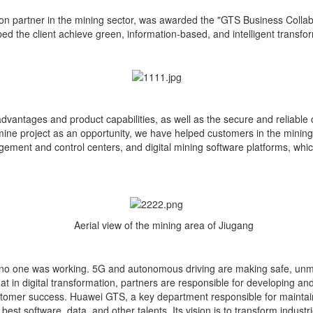
on partner in the mining sector, was awarded the "GTS Business Colla
 the client achieve green, information-based, and intelligent transfo
ntages and product capabilities, as well as the secure and reliable c
e project as an opportunity, we have helped customers in the mining fi
gement and control centers, and digital mining software platforms, whi
Aerial view of the mining area of Jiugang
o one was working. 5G and autonomous driving are making safe, unmann
 in digital transformation, partners are responsible for developing an
stomer success. Huawei GTS, a key department responsible for maintaini
best software, data, and other talents. Its vision is to transform indus