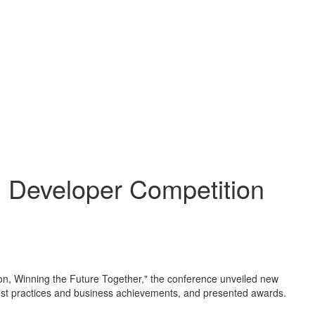
 Developer Competition
ion, Winning the Future Together," the conference unveiled new
' best practices and business achievements, and presented awards.