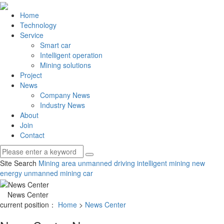
Home
Technology
Service
Smart car
Intelligent operation
Mining solutions
Project
News
Company News
Industry News
About
Join
Contact
Site Search
Mining area unmanned driving
intelligent mining
new
energy unmanned mining car
News Center
current position：
Home
>
News Center