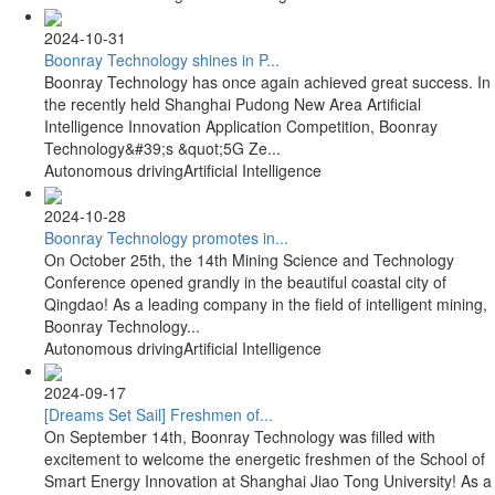
2024-10-31
Boonray Technology shines in P...
Boonray Technology has once again achieved great success. In
the recently held Shanghai Pudong New Area Artificial
Intelligence Innovation Application Competition, Boonray
Technology&#39;s &quot;5G Ze...
Autonomous driving
Artificial Intelligence
2024-10-28
Boonray Technology promotes in...
On October 25th, the 14th Mining Science and Technology
Conference opened grandly in the beautiful coastal city of
Qingdao! As a leading company in the field of intelligent mining,
Boonray Technology...
Autonomous driving
Artificial Intelligence
2024-09-17
[Dreams Set Sail] Freshmen of...
On September 14th, Boonray Technology was filled with
excitement to welcome the energetic freshmen of the School of
Smart Energy Innovation at Shanghai Jiao Tong University! As a