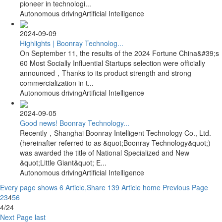
pioneer in technologi...
Autonomous driving
Artificial Intelligence
2024-09-09
Highlights | Boonray Technolog...
On September 11, the results of the 2024 Fortune China&#39;s
60 Most Socially Influential Startups selection were officially
announced，Thanks to its product strength and strong
commercialization in t...
Autonomous driving
Artificial Intelligence
2024-09-05
Good news! Boonray Technology...
Recently，Shanghai Boonray Intelligent Technology Co., Ltd.
(hereinafter referred to as &quot;Boonray Technology&quot;)
was awarded the title of National Specialized and New
&quot;Little Giant&quot; E...
Autonomous driving
Artificial Intelligence
Every page shows 6 Article,Share 139 Article
home
Previous Page
2
3
4
5
6
4/24
Next Page
last