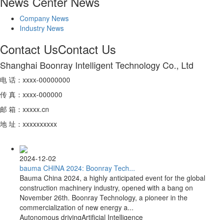
News Center
News
Company News
Industry News
Contact Us
Contact Us
Shanghai Boonray Intelligent Technology Co., Ltd
电 话：xxxx-00000000
传 真：xxxx-000000
邮 箱：xxxxx.cn
地 址：xxxxxxxxxx
2024-12-02
bauma CHINA 2024: Boonray Tech...
Bauma China 2024, a highly anticipated event for the global
construction machinery industry, opened with a bang on
November 26th. Boonray Technology, a pioneer in the
commercialization of new energy a...
Autonomous driving
Artificial Intelligence