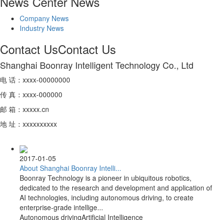
News Center
News
Company News
Industry News
Contact Us
Contact Us
Shanghai Boonray Intelligent Technology Co., Ltd
电 话：xxxx-00000000
传 真：xxxx-000000
邮 箱：xxxxx.cn
地 址：xxxxxxxxxx
2017-01-05
About Shanghai Boonray Intelli...
Boonray Technology is a pioneer in ubiquitous robotics,
dedicated to the research and development and application of
AI technologies, including autonomous driving, to create
enterprise-grade intellige...
Autonomous driving
Artificial Intelligence