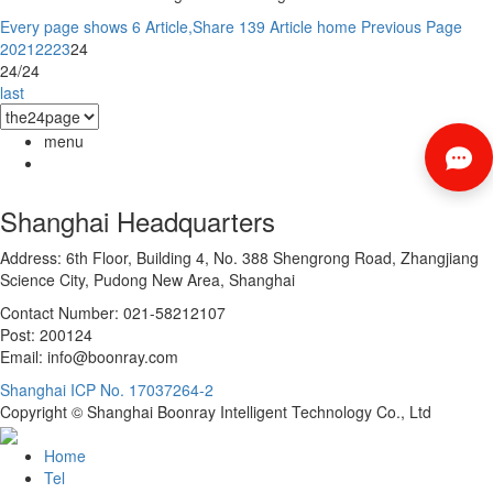
Every page shows 6 Article,Share 139 Article
home
Previous Page
20
21
22
23
24
24/24
last
menu
Shanghai Headquarters
Address: 6th Floor, Building 4, No. 388 Shengrong Road, Zhangjiang
Science City, Pudong New Area, Shanghai
Contact Number: 021-58212107
Post: 200124
Email: info@boonray.com
Shanghai ICP No. 17037264-2
Copyright © Shanghai Boonray Intelligent Technology Co., Ltd
Home
Tel