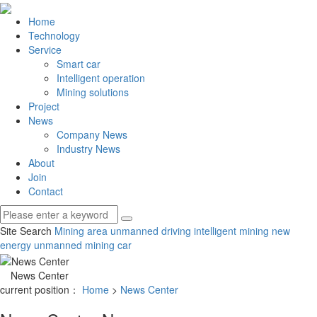
Home
Technology
Service
Smart car
Intelligent operation
Mining solutions
Project
News
Company News
Industry News
About
Join
Contact
Site Search
Mining area unmanned driving
intelligent mining
new
energy unmanned mining car
News Center
current position：
Home
>
News Center