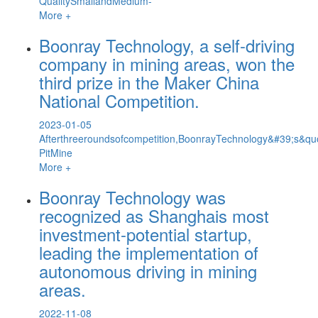
QualitySmallandMedium-
More +
Boonray Technology, a self-driving
company in mining areas, won the
third prize in the Maker China
National Competition.
2023-01-05
Afterthreeroundsofcompetition,BoonrayTechnology&#39;s&quot;I
PitMine
More +
Boonray Technology was
recognized as Shanghais most
investment-potential startup,
leading the implementation of
autonomous driving in mining
areas.
2022-11-08