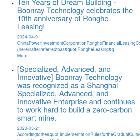
Ten Years of Dream Building -
Boonray Technology celebrates the
10th anniversary of Ronghe
Leasing!
2024-04-01
ChinaPowerInvestmentCorporationRongheFinancialLeasingCo
(hereinafterreferredtoas&quot;RongheLeasing&q
More +
[Specialized, Advanced, and
Innovative] Boonray Technology
was recognized as a Shanghai
Specialized, Advanced, and
Innovative Enterprise and continues
to work hard to build a zero-carbon
smart mine.
2023-03-21
Accordingtothe&quot;ImplementationRulesfortheGradualCult