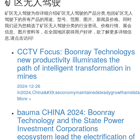
矿区无人驾驶
矿区无人驾驶
为你详细介绍
矿区无人驾驶
的产品分类,包括
矿区无人
驾驶
下的所有产品的用途、型号、范围、图片、新闻及价格。同时
我们还为您精选了
矿区无人驾驶
分类的行业资讯、价格行情、展会
信息、图片资料等，在全国地区获得用户好评，欲了解更多详细信
息,请点击访问!
CCTV Focus: Boonray Technologys
new productivity illuminates the
path of intelligent transformation in
mines
2024-12-26
In2024,China&#39;seconomymaintainedsteadygrowthamidstaco
More +
bauma CHINA 2024: Boonray
Technology and the State Power
Investment Corporations
ecosystem lead the electrification of