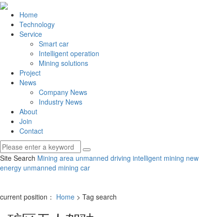
Home
Technology
Service
Smart car
Intelligent operation
Mining solutions
Project
News
Company News
Industry News
About
Join
Contact
Site Search
Mining area unmanned driving
intelligent mining
new
energy unmanned mining car
current position：
Home
> Tag search