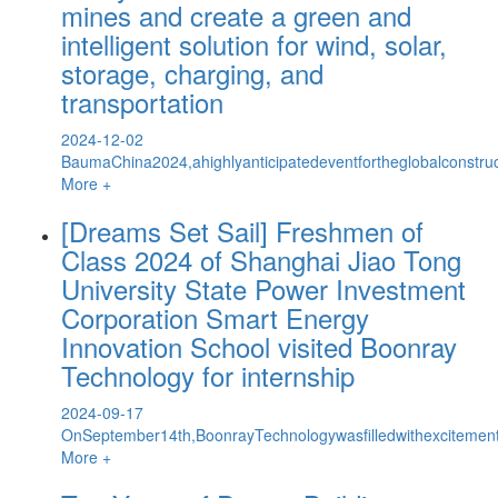
mines and create a green and
intelligent solution for wind, solar,
storage, charging, and
transportation
2024-12-02
BaumaChina2024,ahighlyanticipatedeventfortheglobalconstr
More +
[Dreams Set Sail] Freshmen of
Class 2024 of Shanghai Jiao Tong
University State Power Investment
Corporation Smart Energy
Innovation School visited Boonray
Technology for internship
2024-09-17
OnSeptember14th,BoonrayTechnologywasfilledwithexcitemen
More +