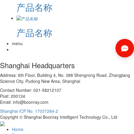
产品名称
产品名称
menu
Shanghai Headquarters
Address: 6th Floor, Building 4, No. 388 Shengrong Road, Zhangjiang
Science City, Pudong New Area, Shanghai
Contact Number: 021-58212107
Post: 200124
Email: info@boonray.com
Shanghai ICP No. 17037264-2
Copyright © Shanghai Boonray Intelligent Technology Co., Ltd
Home