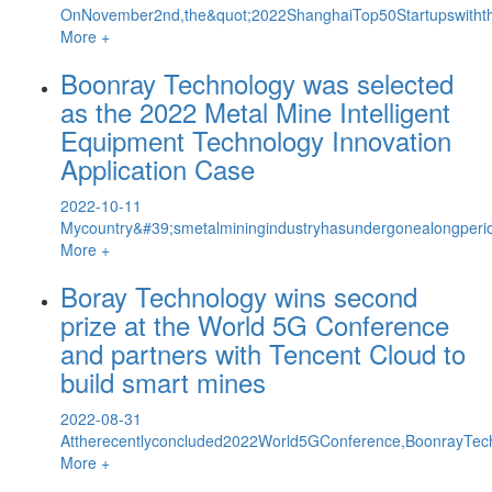
OnNovember2nd,the&quot;2022ShanghaiTop50StartupswiththeMo
More +
Boonray Technology was selected
as the 2022 Metal Mine Intelligent
Equipment Technology Innovation
Application Case
2022-10-11
Mycountry&#39;smetalminingindustryhasundergonealongperio
More +
Boray Technology wins second
prize at the World 5G Conference
and partners with Tencent Cloud to
build smart mines
2022-08-31
Attherecentlyconcluded2022World5GConference,BoonrayTec
More +