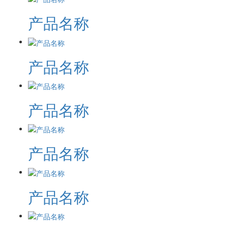
产品名称
产品名称
产品名称
产品名称
产品名称