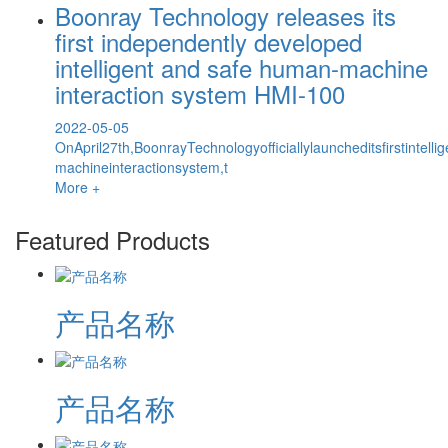
Boonray Technology releases its
first independently developed
intelligent and safe human-machine
interaction system HMI-100
2022-05-05
OnApril27th,BoonrayTechnologyofficiallylauncheditsfirstintel
machineinteractionsystem,t
More +
Featured Products
产品名称
产品名称