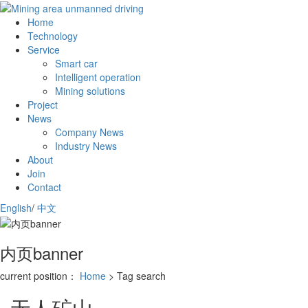
Home
Technology
Service
Smart car
Intelligent operation
Mining solutions
Project
News
Company News
Industry News
About
Join
Contact
English
/
中文
内页banner
current position：
Home
> Tag search
无人矿山