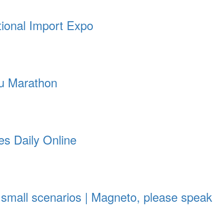
tional Import Expo
ou Marathon
es Daily Online
 small scenarios | Magneto, please speak