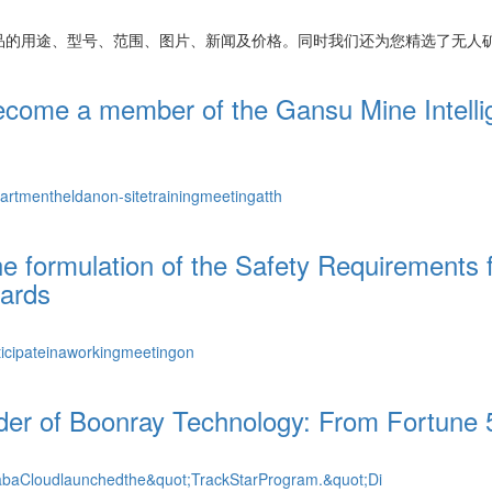
品的用途、型号、范围、图片、新闻及价格。同时我们还为您精选了
无人
ecome a member of the Gansu Mine Intellig
tmentheldanon-sitetrainingmeetingatth
the formulation of the Safety Requirement
dards
icipateinaworkingmeetingon
nder of Boonray Technology: From Fortune 5
baCloudlaunchedthe&quot;TrackStarProgram.&quot;Di