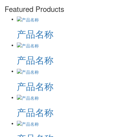
Featured Products
产品名称
产品名称
产品名称
产品名称