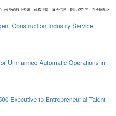
矿山
分类的行业资讯、价格行情、展会信息、图片资料等，在全国地区
ent Construction Industry Service
s for Unmanned Automatic Operations in
00 Executive to Entrepreneurial Talent