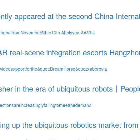
ntly appeared at the second China Interna
anghaifromNovember5thto10th.Atthisyear&#39;s
AR real-scene integration escorts Hangzh
videdsupportforthe&quot;DreamHorse&quot;(abbrevia
her in the era of ubiquitous robots丨Peopl
ectionsareincreasinglyfailingtomeetthedemand
ng up the ubiquitous robotics market from