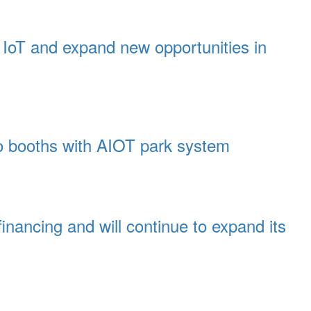
t IoT and expand new opportunities in
wo booths with AIOT park system
inancing and will continue to expand its