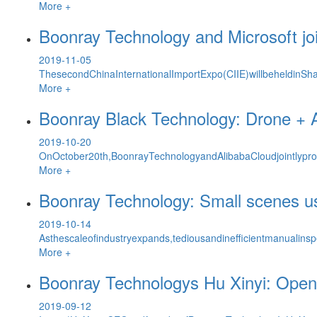
More +
Boonray Technology and Microsoft joi
2019-11-05
ThesecondChinaInternationalImportExpo(CIIE)willbeheldinSh
More +
Boonray Black Technology: Drone + 
2019-10-20
OnOctober20th,BoonrayTechnologyandAlibabaCloudjointlypro
More +
Boonray Technology: Small scenes us
2019-10-14
Asthescaleofindustryexpands,tediousandinefficientmanualinsp
More +
Boonray Technologys Hu Xinyi: Openi
2019-09-12