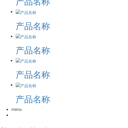
产品名称
产品名称
产品名称
产品名称
产品名称
menu