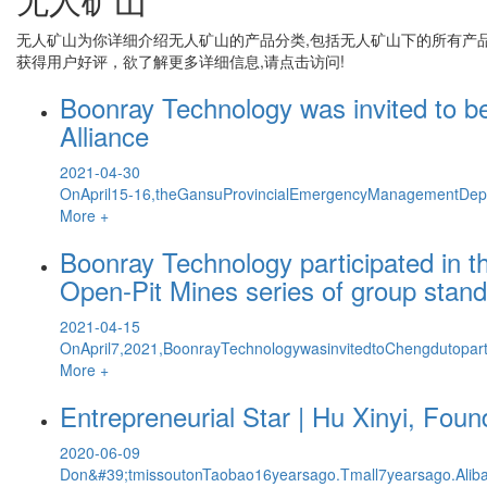
无人矿山
为你详细介绍
无人矿山
的产品分类,包括
无人矿山
下的所有产
获得用户好评，欲了解更多详细信息,请点击访问!
Boonray Technology was invited to b
Alliance
2021-04-30
OnApril15-16,theGansuProvincialEmergencyManagementDepar
More +
Boonray Technology participated in 
Open-Pit Mines series of group stan
2021-04-15
OnApril7,2021,BoonrayTechnologywasinvitedtoChengdutopart
More +
Entrepreneurial Star | Hu Xinyi, Fou
2020-06-09
Don&#39;tmissoutonTaobao16yearsago.Tmall7yearsago.Aliba