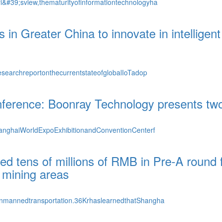
#39;sview,thematurityofinformationtechnologyha
s in Greater China to innovate in intelligen
searchreportonthecurrentstateofglobalIoTadop
Conference: Boonray Technology presents t
hanghaiWorldExpoExhibitionandConventionCenterf
d tens of millions of RMB in Pre-A round f
 mining areas
unmannedtransportation.36KrhaslearnedthatShangha