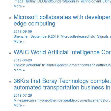
Image|HuXinyi,CEOandfounderofBoonrayTechnologyInHuXinyi&
More +
Microsoft collaborates with developer
edge computing
2019-09-09
Shenzhen,September9,2019–MicrosoftreleaseditsIoTSignalsre
More +
WAIC World Artificial Intelligence 
2019-08-29
The2019WorldArtificialIntelligenceConferencewasheldattheS
More +
36Krs first Boray Technology complete
automated transportation business in
2019-07-29
Minesarecurrentlyoneofthemostidealdeploymentscenariosfor
More +