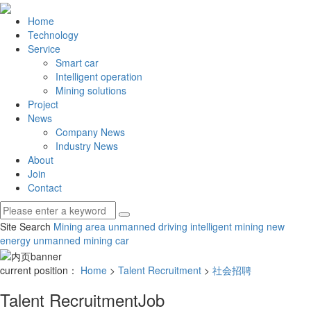
Home
Technology
Service
Smart car
Intelligent operation
Mining solutions
Project
News
Company News
Industry News
About
Join
Contact
Site Search
Mining area unmanned driving
intelligent mining
new
energy unmanned mining car
current position：
Home
>
Talent Recruitment
>
社会招聘
Talent Recruitment
Job