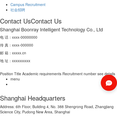
Campus Recruitment
社会招聘
Contact Us
Contact Us
Shanghai Boonray Intelligent Technology Co., Ltd
电 话：xxxx-00000000
传 真：xxxx-000000
邮 箱：xxxxx.cn
地 址：xxxxxxxxxx
Position Title
Academic requirements
Recruitment number
see details
menu
Shanghai Headquarters
Address: 6th Floor, Building 4, No. 388 Shengrong Road, Zhangjiang
Science City, Pudong New Area, Shanghai